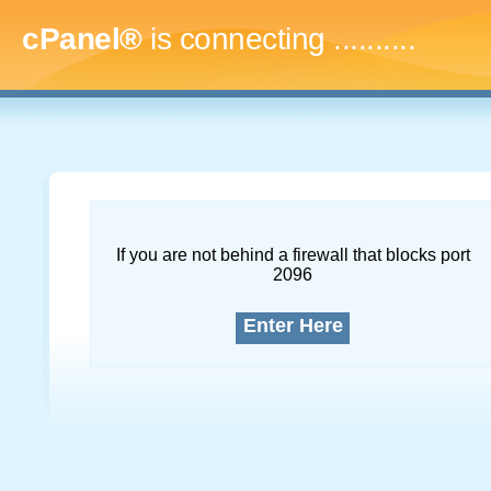
cPanel®
is connecting
..............
If you are not behind a firewall that blocks port
2096
Enter Here